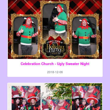
Celebration Church - Ugly Sweater Night
2018-12-06