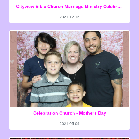
Cityview Bible Church Marriage Ministry Celebration Night
2021-12-15
Celebration Church - Mothers Day
2021-05-09