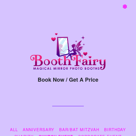
Book Now / Get A Price
ALL
ANNIVERSARY
BAR/BAT MITZVAH
BIRTHDAY