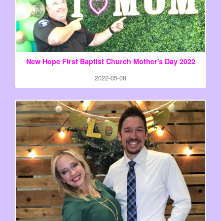
New Hope First Baptist Church Mother's Day 2022
2022-05-08