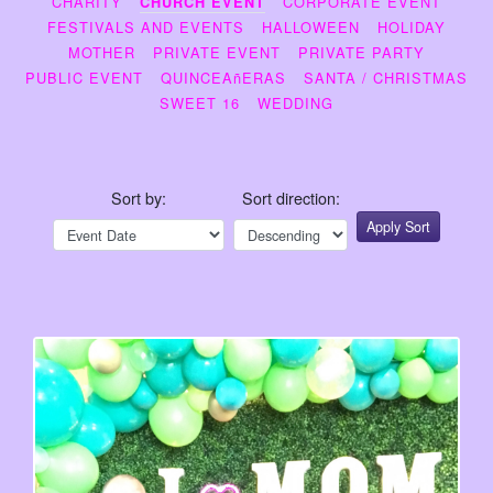
CHARITY
CORPORATE EVENT
CHURCH EVENT
FESTIVALS AND EVENTS
HALLOWEEN
HOLIDAY
MOTHER
PRIVATE EVENT
PRIVATE PARTY
PUBLIC EVENT
QUINCEAñERAS
SANTA / CHRISTMAS
SWEET 16
WEDDING
Sort by:
Sort direction:
Apply Sort